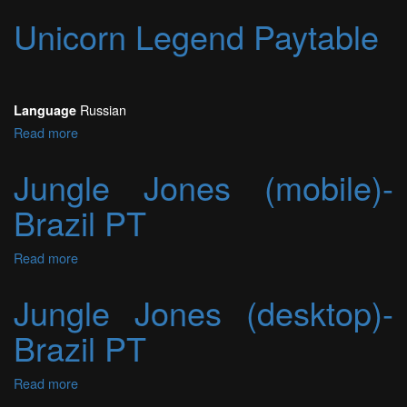
Skip
Unicorn Legend Paytable
to
main
content
Russian
Language
Read more
about
Unicorn
Legend
Jungle Jones (mobile)-
Paytable
Brazil PT
Read more
about
Jungle
Jones
Jungle Jones (desktop)-
(mobile)-
Brazil
Brazil PT
PT
Read more
about
Jungle