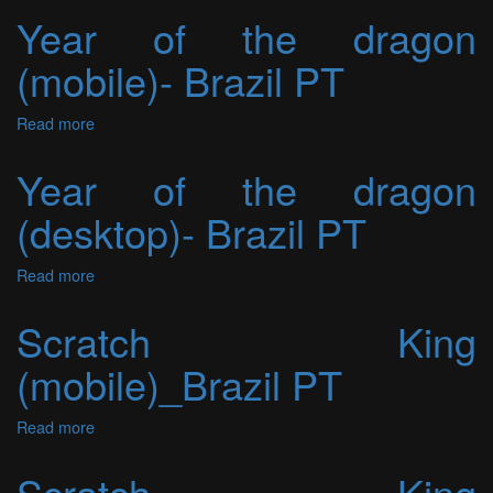
Jones
Year of the dragon
(desktop)-
Brazil
(mobile)- Brazil PT
PT
Read more
about
Year
of
Year of the dragon
the
dragon
(desktop)- Brazil PT
(mobile)-
Brazil
Read more
about
PT
Year
of
Scratch King
the
dragon
(mobile)_Brazil PT
(desktop)-
Brazil
Read more
about
PT
Scratch
King
Scratch King
(mobile)_Brazil