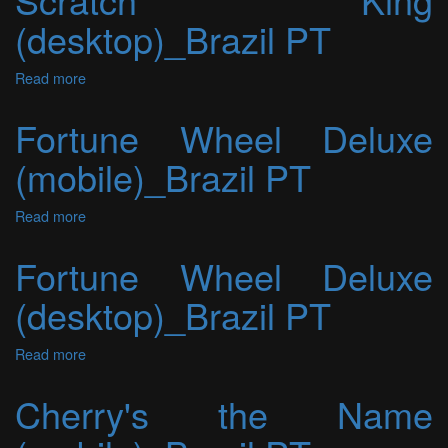
PT
(desktop)_Brazil PT
Read more
about
Scratch
King
Fortune Wheel Deluxe
(desktop)_Brazil
PT
(mobile)_Brazil PT
Read more
about
Fortune
Wheel
Fortune Wheel Deluxe
Deluxe
(mobile)_Brazil
(desktop)_Brazil PT
PT
Read more
about
Fortune
Wheel
Cherry's the Name
Deluxe
(desktop)_Brazil