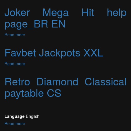
Skip
Joker Mega Hit help
to
main
page_BR EN
content
Read more
about
Joker
Mega
Favbet Jackpots XXL
Hit
help
Read more
about
page_BR
Favbet
EN
Jackpots
Retro Diamond Classical
XXL
paytable CS
English
Language
Read more
about
Retro