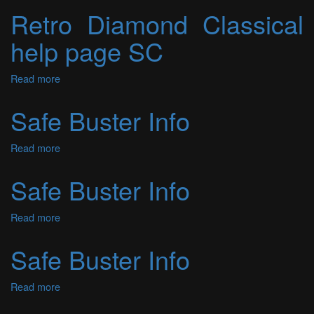
Diamond
Retro Diamond Classical
Classical
paytable
help page SC
CS
Read more
about
Retro
Diamond
Safe Buster Info
Classical
help
Read more
about
page
Safe
SC
Buster
Safe Buster Info
Info
Read more
about
Safe
Buster
Safe Buster Info
Info
Read more
about
Safe