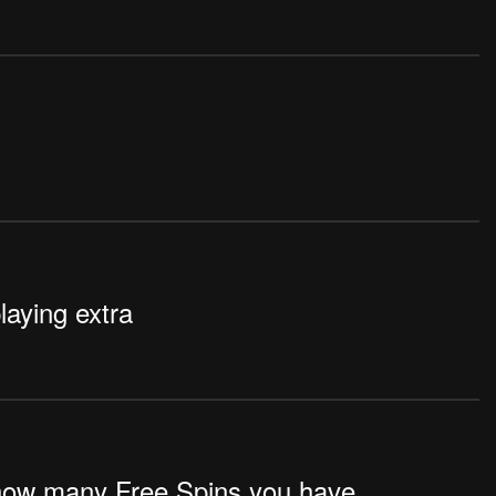
laying extra
 how many Free Spins you have