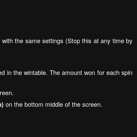
with the same settings (Stop this at any time by
sted in the wintable. The amount won for each spin
creen.
n)
on the bottom middle of the screen.