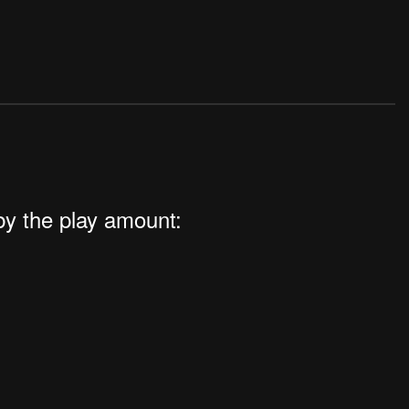
 by the play amount: