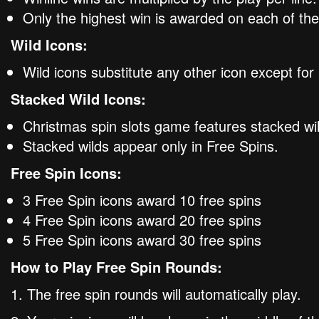
Only the highest win is awarded on each of the 
Wild Icons:
Wild icons substitute any other icon except for
Stacked Wild Icons:
Christmas spin slots game features stacked wild
Stacked wilds appear only in Free Spins.
Free Spin Icons:
3 Free Spin icons award 10 free spins
4 Free Spin icons award 20 free spins
5 Free Spin icons award 30 free spins
How to Play Free Spin Rounds:
1. The free spin rounds will automatically play.