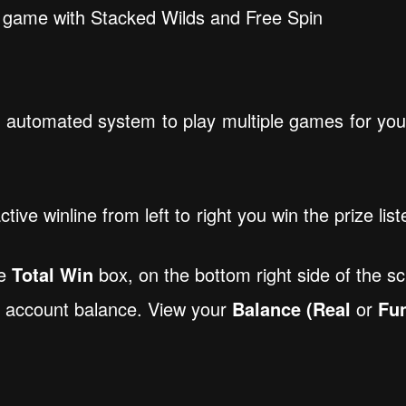
ot game with Stacked Wilds and Free Spin
e automated system to play multiple games for you 
tive winline from left to right you win the prize li
e
Total Win
box, on the bottom right side of the s
r account balance. View your
Balance (Real
or
Fu