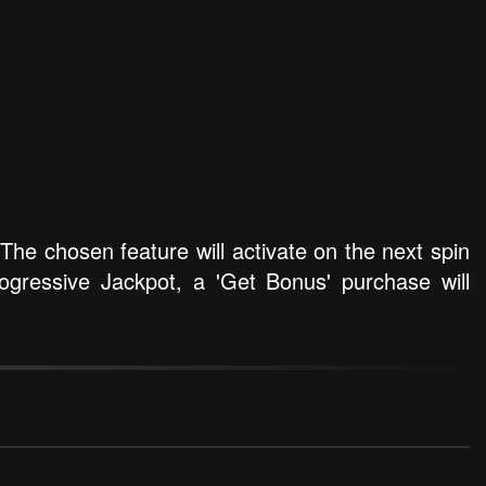
 The chosen feature will activate on the next spin
rogressive Jackpot, a 'Get Bonus' purchase will