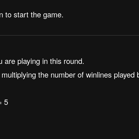
n to start the game.
 are playing in this round.
y multiplying the number of winlines played
= 5