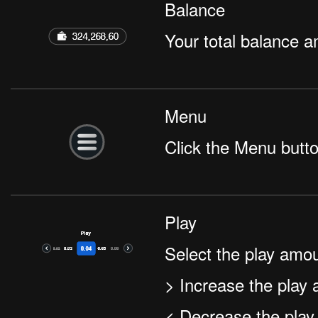
Balance
Your total balance a
Menu
Click the Menu butt
Play
Select the play amou
> Increase the play a
< Decrease the play 