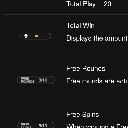
Total Play = 20
Total Win
Displays the amount
Free Rounds
Free rounds are actu
Free Spins
When winning a Free