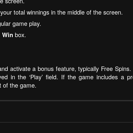
he screen.
our total winnings in the middle of the screen.
gular game play.
l Win
box.
and activate a bonus feature, typically Free Spins.
yed in the ‘Play’ field. If the game includes a p
ot of the game.