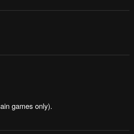
tain games only).