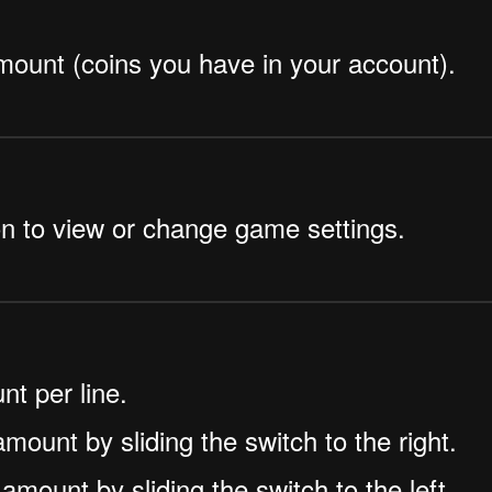
mount (coins you have in your account).
on to view or change game settings.
nt per line.
mount by sliding the switch to the right.
amount by sliding the switch to the left.