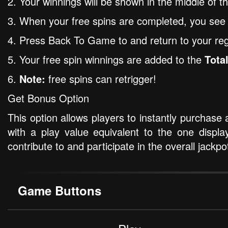
2. Your winnings will be shown in the middle of t
3. When your free spins are completed, you see y
4. Press Back To Game to and return to your re
5. Your free spin winnings are added to the
Tota
6.
Note:
free spins can retrigger!
Get Bonus Option
This option allows players to instantly purchase 
with a play value equivalent to the one displa
contribute to and participate in the overall jackp
Game Buttons