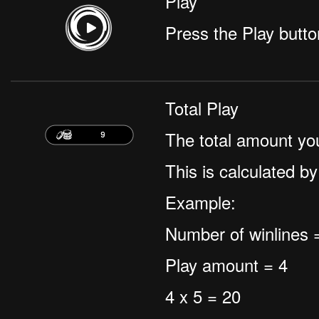
Play
Press the Play butto
Total Play
The total amount you
This is calculated b
Example:
Number of winlines 
Play amount = 4
4 x 5 = 20