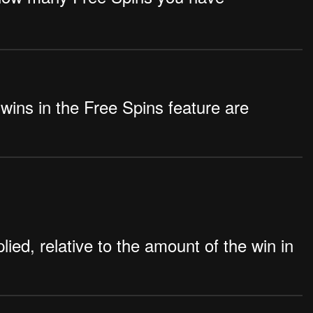
wins in the Free Spins feature are
ied, relative to the amount of the win in