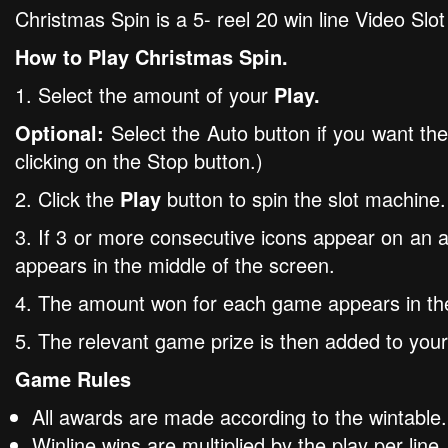
Skip
Christmas Spin is a 5- reel 20 win line Video Sl
to
How to Play Christmas Spin.
main
1. Select the amount of your
Play.
content
Optional:
Select the Auto button if you want th
clicking on the Stop button.)
2. Click the
Play
button to spin the slot machine.
3. If 3 or more consecutive icons appear on an ac
appears in the middle of the screen.
4. The amount won for each game appears in th
5. The relevant game prize is then added to you
Game Rules
All awards are made according to the wintable.
Winline wins are multiplied by the play per line.