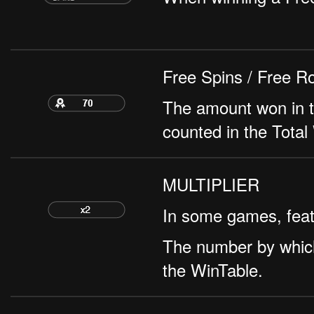
Free Spins / Free 
The amount won in th
counted in the Total 
MULTIPLIER
In some games, featu
The number by which 
the WinTable.