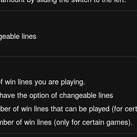
eable lines
win lines you are playing.
ave the option of changeable lines
er of win lines that can be played (for cer
er of win lines (only for certain games).