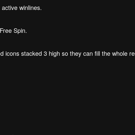
active winlines.
 Free Spin.
 icons stacked 3 high so they can fill the whole re