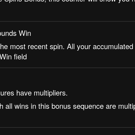
Rounds Win
e most recent spin. All your accumulated 
Win field
res have multipliers.
all wins in this bonus sequence are multipl