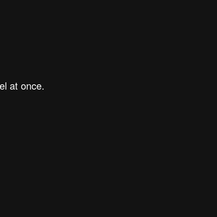
el at once.