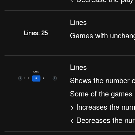
Lines
Games with unchang
Lines
Shows the number of 
Some of the games h
> Increases the numb
< Decreases the numb