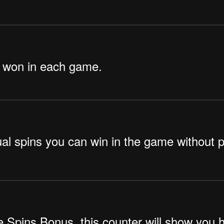
 won in each game.
al spins you can win in the game without p
 Spins Bonus, this counter will show you