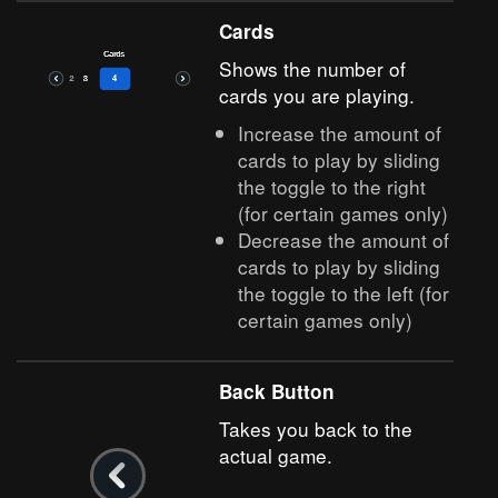
Cards
Shows the number of
cards you are playing.
Increase the amount of
cards to play by sliding
the toggle to the right
(for certain games only)
Decrease the amount of
cards to play by sliding
the toggle to the left (for
certain games only)
Back Button
Takes you back to the
actual game.