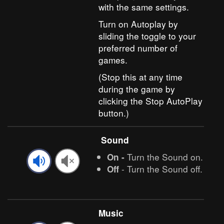
with the same settings.
Turn on Autoplay by
sliding the toggle to your
preferred number of
games.
(Stop this at any time
during the game by
clicking the Stop AutoPlay
button.)
Sound
Turn the Sound on.
On -
- Turn the Sound off.
Off
Music