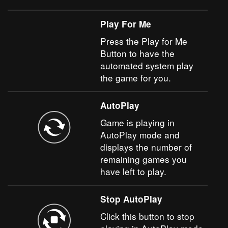
Play For Me
Press the Play for Me
Button to have the
automated system play
the game for you.
AutoPlay
Game is playing in
AutoPlay mode and
displays the number of
remaining games you
have left to play.
Stop AutoPlay
Click this button to stop