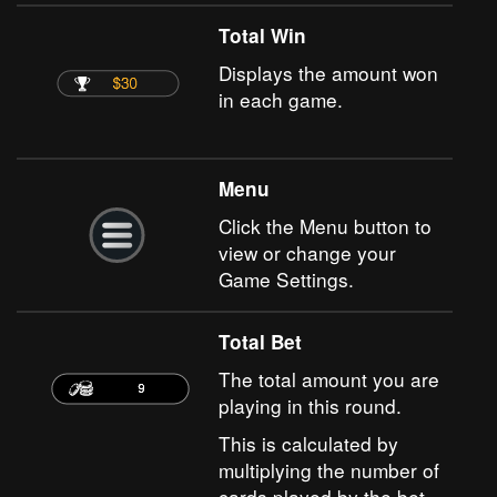
Total Win
Displays the amount won
in each game.
Menu
Click the Menu button to
view or change your
Game Settings.
Total Bet
The total amount you are
playing in this round.
This is calculated by
multiplying the number of
cards played by the bet