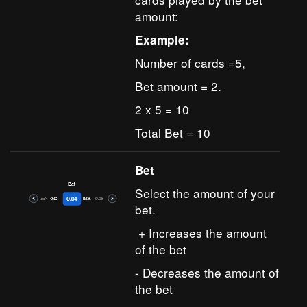
amount:
Example:
Number of cards =5,
Bet amount = 2.
2 x 5 = 10
Total Bet = 10
Bet
Select the amount of your
bet.
+ Increases the amount
of the bet
- Decreases the amount of
the bet