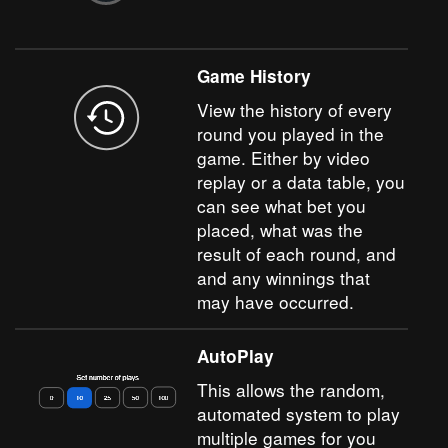
Game History
View the history of every
round you played in the
game. Either by video
replay or a data table, you
can see what bet you
placed, what was the
result of each round, and
and any winnings that
may have occurred.
AutoPlay
This allows the random,
automated system to play
multiple games for you