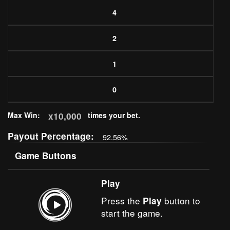
4
2
1
0
Max Win:
x10,000
times your bet.
Payout Percentage:
92.56%
Game Buttons
Play
Press the
button to
Play
start the game.