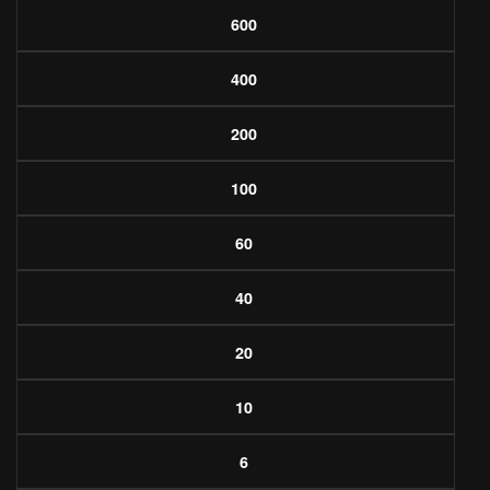
600
400
200
100
60
40
20
10
6