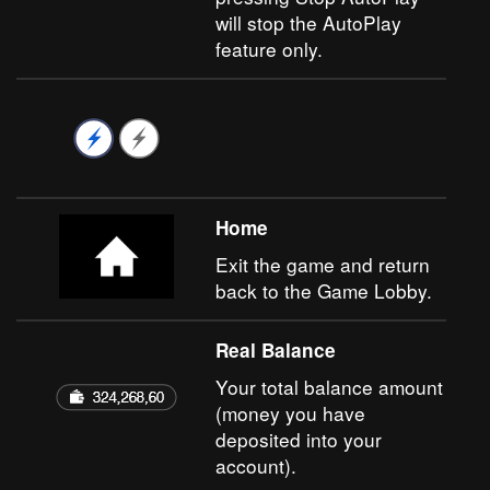
will stop the AutoPlay
feature only.
Home
Exit the game and return
back to the Game Lobby.
Real Balance
Your total balance amount
(money you have
deposited into your
account).