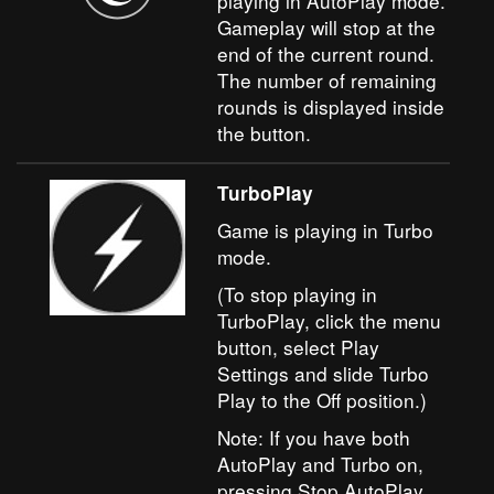
playing in AutoPlay mode.
Gameplay will stop at the
end of the current round.
The number of remaining
rounds is displayed inside
the button.
TurboPlay
Game is playing in Turbo
mode.
(To stop playing in
TurboPlay, click the menu
button, select Play
Settings and slide Turbo
Play to the Off position.)
Note: If you have both
AutoPlay and Turbo on,
pressing Stop AutoPlay