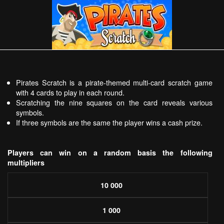
Pirates Scratch
Skip
to
main
content
Pirates Scratch is a pirate-themed multi-card scratch game
with 4 cards to play in each round.
Scratching the nine squares on the card reveals various
symbols.
If three symbols are the same the player wins a cash prize.
Players can win on a random basis the following
multipliers
10 000
1 000